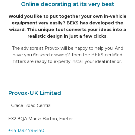
Online decorating at its very best
Would you like to put together your own in-vehicle
equipment very easily? BEKS has developed the
wizard. This unique tool converts your ideas into a
realistic design in just a few clicks.
The advisors at Provox will be happy to help you. And
have you finished drawing? Then the BEKS-certified
fitters are ready to expertly install your ideal interior.
Provox-UK Limited
1 Grace Road Central
EX2 8QA Marsh Barton, Exeter
+44 1392 796440