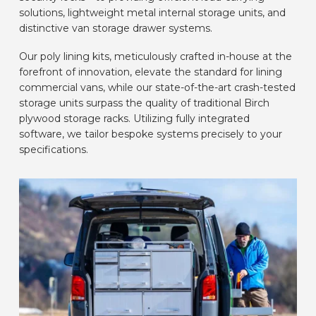
solutions, lightweight metal internal storage units, and
CAR BRANDS
distinctive van storage drawer systems.
Our poly lining kits, meticulously crafted in-house at the
CONTACT
forefront of innovation, elevate the standard for lining
commercial vans, while our state-of-the-art crash-tested
storage units surpass the quality of traditional Birch
ONLINE WIZARD
plywood storage racks. Utilizing fully integrated
software, we tailor bespoke systems precisely to your
specifications.
EN