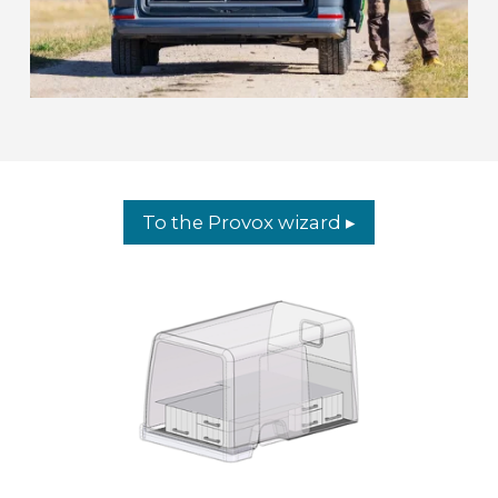
To the Provox wizard ▸