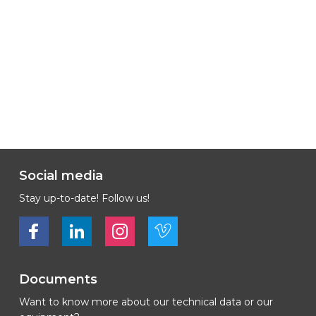
Social media
Stay up-to-date! Follow us!
Bekijk ons op Facebook
Bekijk ons op LinkedIn
Bekijk ons op LinkedIn
Bekijk ons op Vimeo
Documents
Want to know more about our technical data or our