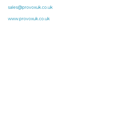
sales@provoxuk.co.uk
www.provoxuk.co.uk