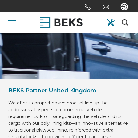
Skip
links
Jump
to
Navigation
the
content
HOME
Jump
to
the
ABOUT US
navigation
SYSTEMS
BEKS Partner United Kingdom
We offer a comprehensive product line up that
CUSTOM MADE
addresses all aspects of commercial vehicle
requirements. From safeguarding the vehicle and its
cargo with our poly lining kits—an innovative alternative
SECTORS
to traditional plywood lining, reinforced with extra
security locks—to providing efficient load-carrying